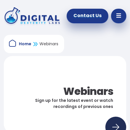
Contact Us
Home
Webinars
Webinars
Sign up for the latest event or watch
recordings of previous ones