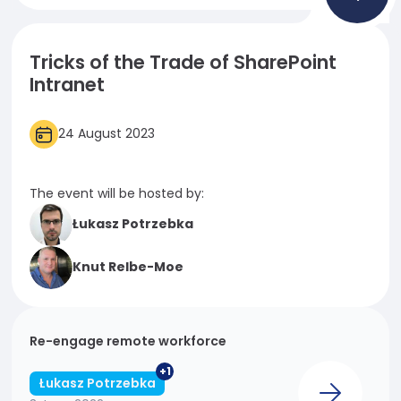
Necessary
These
Tricks of the Trade of SharePoint
cookies
Intranet
are not
optional.
They are
24 August 2023
needed
for the
website to
The event will be hosted by:
function.
Łukasz Potrzebka
Statistics
Knut Relbe-Moe
In order for
us to
improve
the
Re-engage remote workforce
website's
+1
functionality
Łukasz Potrzebka
and