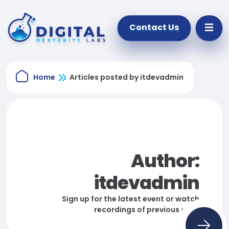
Contact Us
Home
Articles posted by itdevadmin
Author:
itdevadmin
Sign up for the latest event or watch
recordings of previous ones