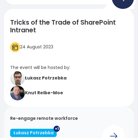
Necessary
These
Tricks of the Trade of SharePoint
cookies
Intranet
are not
optional.
They are
24 August 2023
needed
for the
website to
The event will be hosted by:
function.
Łukasz Potrzebka
Statistics
Knut Relbe-Moe
In order for
us to
improve
the
Re-engage remote workforce
website's
+1
functionality
Łukasz Potrzebka
and